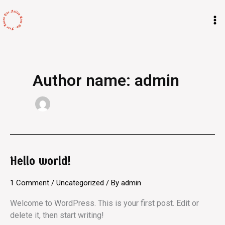
Skip
M
to
M
content
Author name: admin
Hello world!
Hello
world!
1 Comment
/
Uncategorized
/ By
admin
Welcome to WordPress. This is your first post. Edit or
delete it, then start writing!