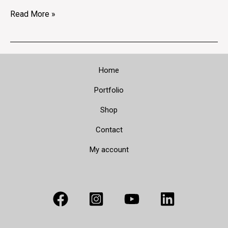
Read More »
Home
Portfolio
Shop
Contact
My account